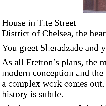
House in Tite Street
District of Chelsea, the he
You greet Sheradzade and y
As all Fretton’s plans, the 
modern conception and the h
a complex work comes out, 
history is subtle.