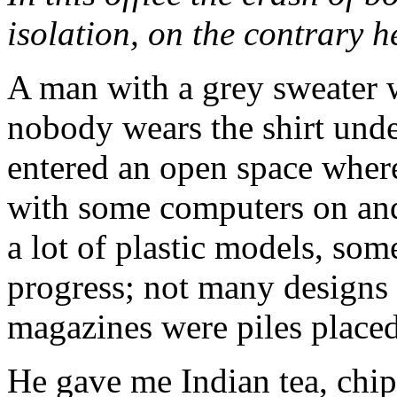
isolation, on the contrary h
A man with a grey sweater w
nobody wears the shirt unde
entered an open space where
with some computers on and 
a lot of plastic models, som
progress; not many designs
magazines were piles placed
He gave me Indian tea, chip