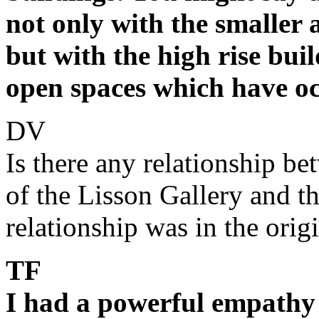
not only with the smaller a
but with the high rise bui
open spaces which have o
DV
Is there any relationship be
of the Lisson Gallery and the
relationship was in the origin
TF
I had a powerful empathy 