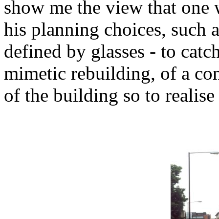
show me the view that one w
his planning choices, such a
defined by glasses - to catch
mimetic rebuilding, of a con
of the building so to realise