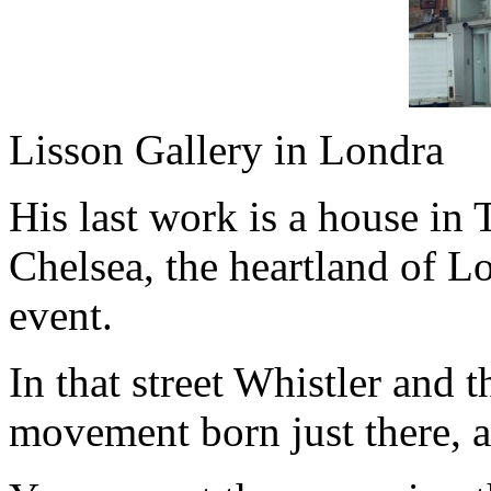
Lisson Gallery in Londra
His last work is a house in Ti
Chelsea, the heartland of L
event.
In that street Whistler and t
movement born just there, a