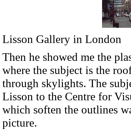
Lisson Gallery in London
Then he showed me the plast
where the subject is the roof
through skylights. The subje
Lisson to the Centre for Vis
which soften the outlines wa
picture.