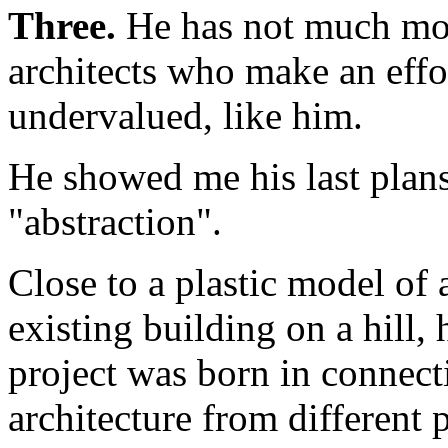
Three.
He has not much mone
architects who make an effor
undervalued, like him.
He showed me his last plan
"abstraction".
Close to a plastic model of 
existing building on a hill,
project was born in connect
architecture from different