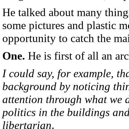
He talked about many thing
some pictures and plastic 
opportunity to catch the ma
One.
He is first of all an arc
I could say, for example, th
background by noticing thi
attention through what we d
politics in the buildings an
libertarian
.