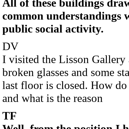
All of these buildings dr
common understandings wh
public social activity.
DV
I visited the Lisson Gallery
broken glasses and some sta
last floor is closed. How do
and what is the reason
TF
Well, from the position I 