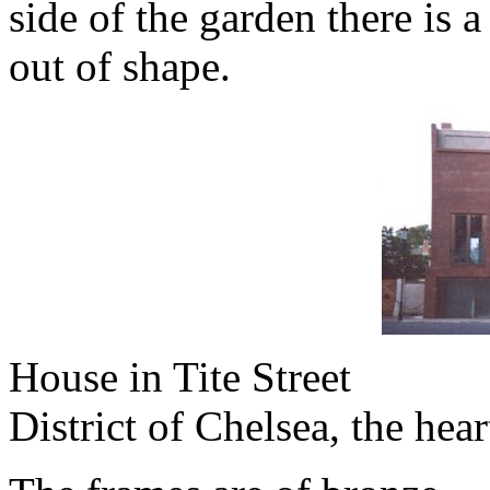
side of the garden there is 
out of shape.
House in Tite Street
District of Chelsea, the he