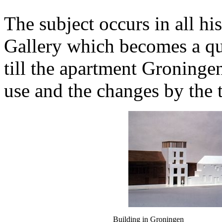
The subject occurs in all hi
Gallery which becomes a qua
till the apartment Groninge
use and the changes by the 
Building in Groningen