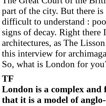
The Great Court of the Brit
part of the city. But there i
difficult to understand : po
signs of decay. Right there 
architectures, as The Lisson
this interview for archimaga
So, what is London for you
TF
London is a complex and f
that it is a model of angl