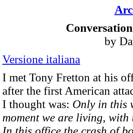
Arc
Conversation
by Da
Versione italiana
I met Tony Fretton at his of
after the first American atta
I thought was:
Only in this
moment we are living, with 
In this office the crash of b