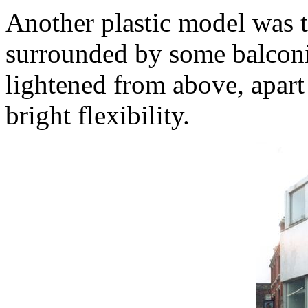
Another plastic model was th
surrounded by some balconie
lightened from above, apart 
bright flexibility.