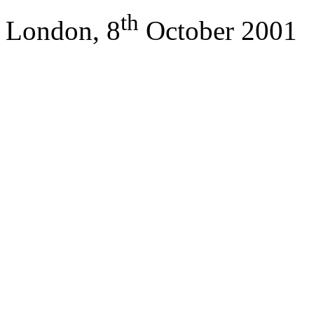
th
London, 8
October 2001