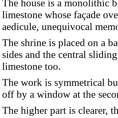
The house is a monolithic 
limestone whose façade over
aedicule, unequivocal memor
The shrine is placed on a ba
sides and the central slidi
limestone too.
The work is symmetrical bu
off by a window at the seco
The higher part is clearer, t