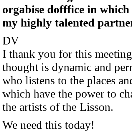
orgabise dofffice in which
my highly talented partn
DV
I thank you for this meeting
thought is dynamic and perm
who listens to the places an
which have the power to ch
the artists of the Lisson.
We need this today!