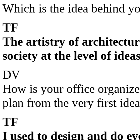
Which is the idea behind y
TF
The artistry of architectur
society at the level of idea
DV
How is your office organiz
plan from the very first ide
TF
I used to design and do e