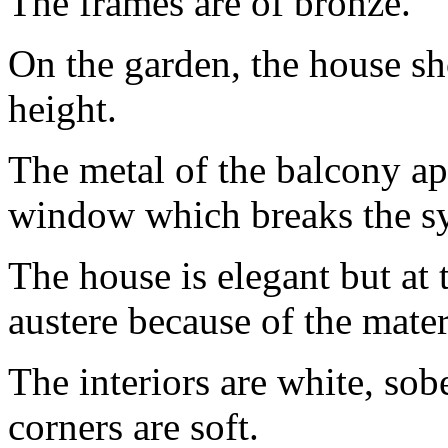
The frames are of bronze.
On the garden, the house s
height.
The metal of the balcony ap
window which breaks the sym
The house is elegant but at 
austere because of the mater
The interiors are white, sob
corners are soft.