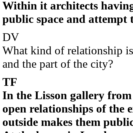
Within it architects havin
public space and attempt to
DV
What kind of relationship i
and the part of the city?
TF
In the Lisson gallery from
open relationships of the e
outside makes them publi