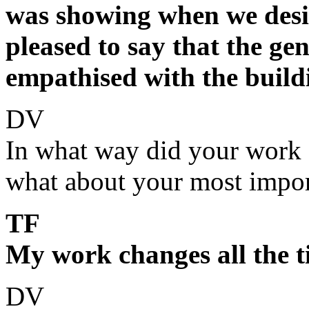
was showing when we desi
pleased to say that the gen
empathised with the build
DV
In what way did your work 
what about your most impor
TF
My work changes all the ti
DV