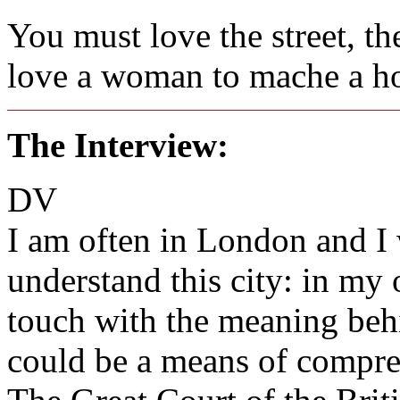
You must love the street, th
love a woman to mache a hou
The Interview:
DV
I am often in London and I 
understand this city: in my 
touch with the meaning behi
could be a means of compr