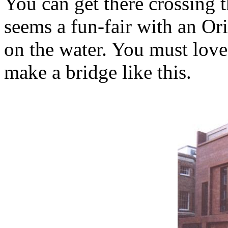
You can get there crossing 
seems a fun-fair with an Ori
on the water. You must love
make a bridge like this.