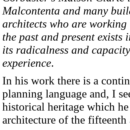
Malcontenta and many build
architects who are working 
the past and present exists 
its radicalness and capacit
experience
.
In his work there is a cont
planning language and, I se
historical heritage which he r
architecture of the fifteenth