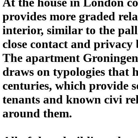
At the house in London co
provides more graded rela
interior, similar to the pa
close contact and privacy
The apartment Groningen, 
draws on typologies that ha
centuries, which provide s
tenants and known civi rel
around them.