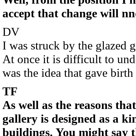
accept that change will n
DV
I was struck by the glazed 
At once it is difficult to un
was the idea that gave birth
TF
As well as the reasons that
gallery is designed as a k
buildings. You might say 