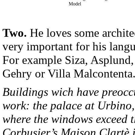
Model
Two.
He loves some architec
very important for his langu
For example Siza, Asplund, t
Gehry or Villa Malcontenta
Buildings wich have preocc
work: the palace at Urbino
where the windows exceed t
Corbusier’s Maison Clartè i